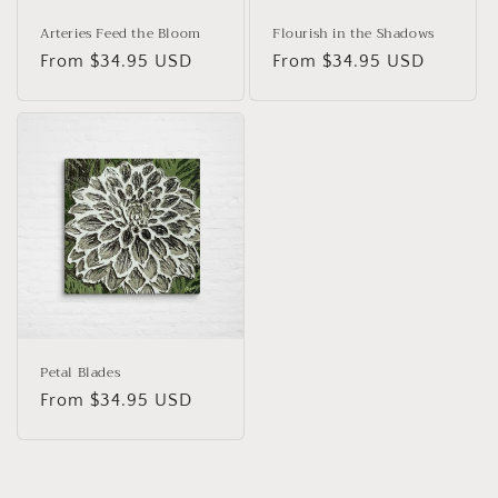
Arteries Feed the Bloom
Flourish in the Shadows
Regular
From $34.95 USD
Regular
From $34.95 USD
price
price
Petal Blades
Regular
From $34.95 USD
price