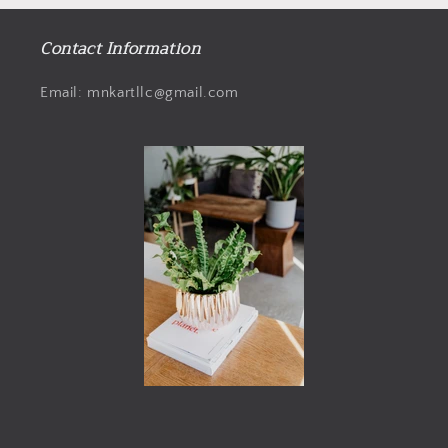
Contact Information
Email: mnkartllc@gmail.com