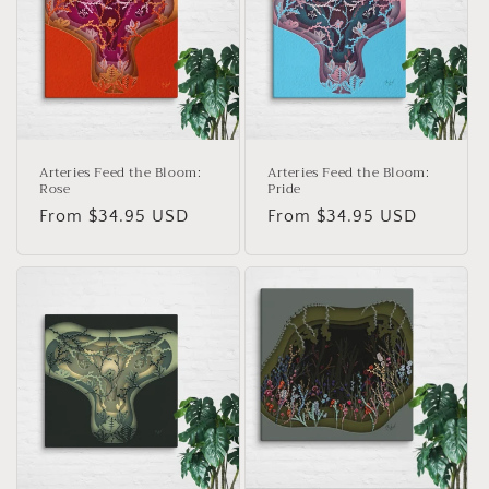
c
t
i
o
n
Arteries Feed the Bloom:
Arteries Feed the Bloom:
Rose
Pride
:
Regular
From $34.95 USD
Regular
From $34.95 USD
price
price