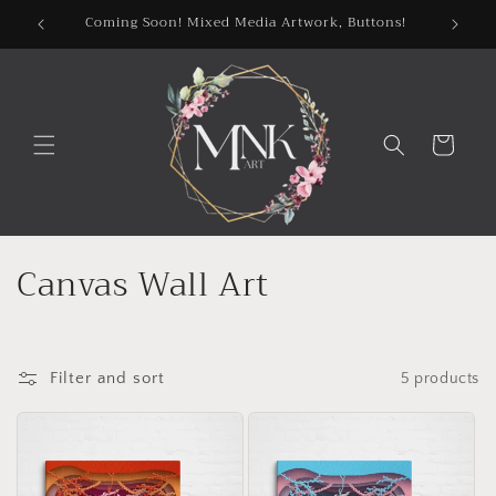
Skip to
Coming Soon! Mixed Media Artwork, Buttons!
content
Cart
C
Canvas Wall Art
o
l
Filter and sort
5 products
l
e