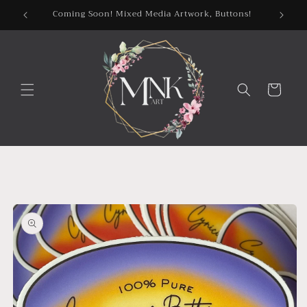
Skip to
Coming Soon! Mixed Media Artwork, Buttons!
content
Cart
Skip to
product
information