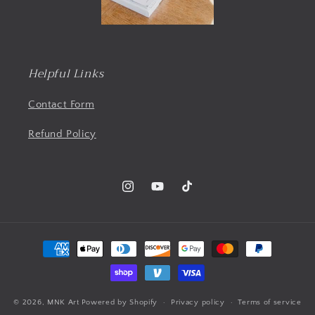
Helpful Links
Contact Form
Refund Policy
Instagram
YouTube
TikTok
Payment
methods
© 2026,
MNK Art
Powered by Shopify
Privacy policy
Terms of service