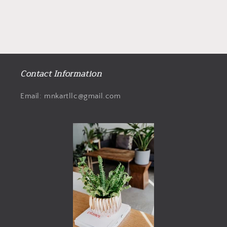
Contact Information
Email: mnkartllc@gmail.com