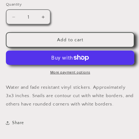
Quantity
Quantity
Decrease
Increase
quantity
quantity
for
for
Cynicism
Cynicism
Add to cart
&amp;
&amp;
Bitterness
Bitterness
More payment options
Water and fade resistant vinyl stickers. Approximately
3x3 inches. Snails are contour cut with white borders, and
others have rounded corners with white borders.
Share