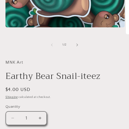
Open
media
O
1
m
in
2
of
1
/
2
modal
in
m
MNK Art
Earthy Bear Snail-iteez
Regular
$4.00 USD
price
Shipping
calculated at checkout.
Quantity
Quantity
Decrease
Increase
quantity
quantity