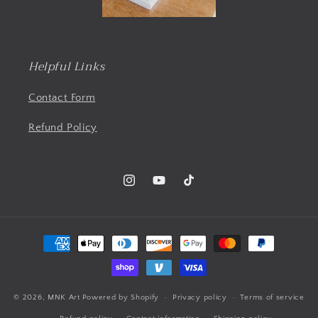
Helpful Links
Contact Form
Refund Policy
Instagram
YouTube
TikTok
Payment
methods
© 2026,
MNK Art
Powered by Shopify
Privacy policy
Terms of service