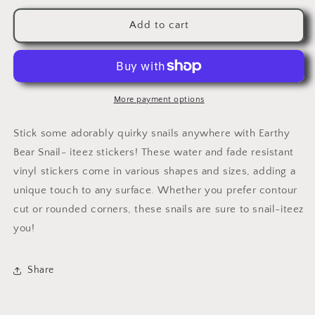
for
for
Earthy
Earthy
Add to cart
Bear
Bear
Snail-
Snail-
iteez
iteez
More payment options
Stick some adorably quirky snails anywhere with Earthy
Bear Snail- iteez stickers! These water and fade resistant
vinyl stickers come in various shapes and sizes, adding a
unique touch to any surface. Whether you prefer contour
cut or rounded corners, these snails are sure to snail-iteez
you!
Share