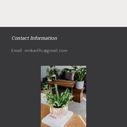
Contact Information
Email: mnkartllc@gmail.com