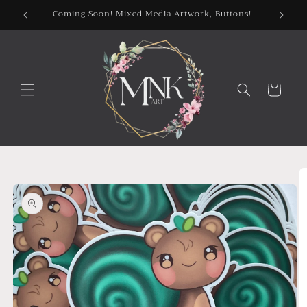
Skip to
Coming Soon! Mixed Media Artwork, Buttons!
content
Cart
Skip to
product
information