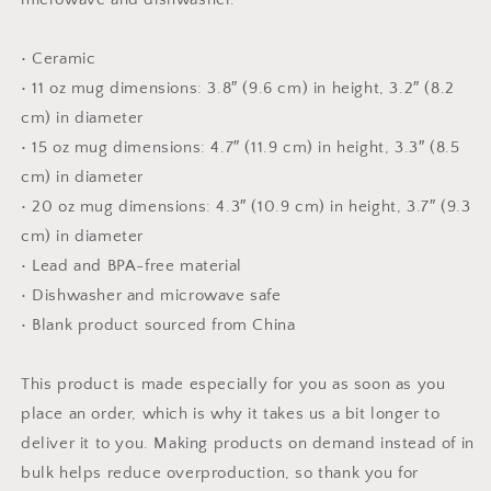
• Ceramic
• 11 oz mug dimensions: 3.8″ (9.6 cm) in height, 3.2″ (8.2
cm) in diameter
• 15 oz mug dimensions: 4.7″ (11.9 cm) in height, 3.3″ (8.5
cm) in diameter
• 20 oz mug dimensions: 4.3″ (10.9 cm) in height, 3.7″ (9.3
cm) in diameter
• Lead and BPA-free material
• Dishwasher and microwave safe
• Blank product sourced from China
This product is made especially for you as soon as you
place an order, which is why it takes us a bit longer to
deliver it to you. Making products on demand instead of in
bulk helps reduce overproduction, so thank you for