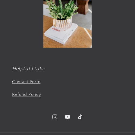
Helpful Links
Contact Form
Refund Policy
Instagram
YouTube
TikTok