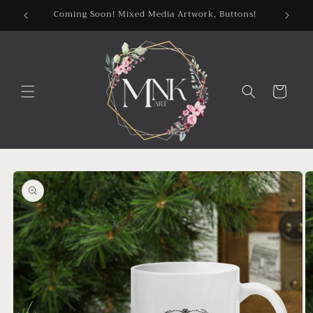
Skip to
Coming Soon! Mixed Media Artwork, Buttons!
content
Cart
Skip to
product
information