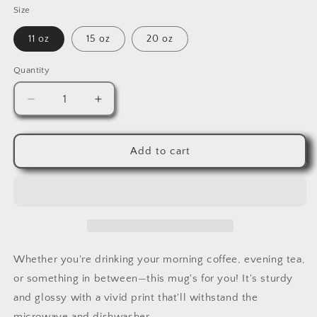
Size
11 oz
15 oz
20 oz
Quantity
Quantity
Decrease
Increase
quantity
quantity
for
for
White
White
Add to cart
glossy
glossy
mug
mug
Whether you're drinking your morning coffee, evening tea,
or something in between—this mug's for you! It's sturdy
and glossy with a vivid print that'll withstand the
microwave and dishwasher.