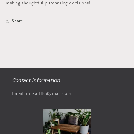
making thoughtful purchasing decisions!
Share
Contact Information
Email: mnkartllc@gmail.com